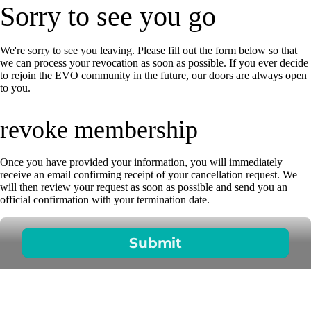
Sorry to see you go
We're sorry to see you leaving. Please fill out the form below so that
we can process your revocation as soon as possible. If you ever decide
to rejoin the EVO community in the future, our doors are always open
to you.
revoke membership
Once you have provided your information, you will immediately
receive an email confirming receipt of your cancellation request. We
will then review your request as soon as possible and send you an
official confirmation with your termination date.