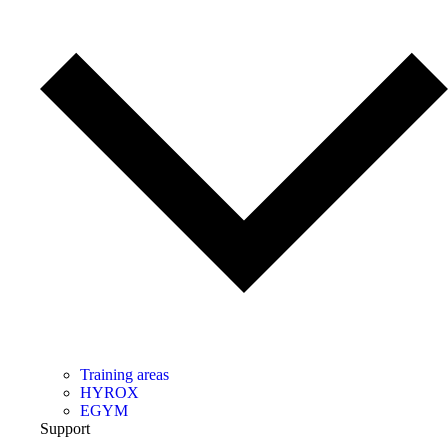
Training areas
HYROX
EGYM
Support