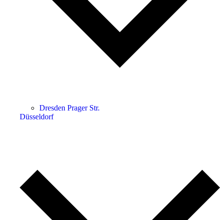
Dresden Prager Str.
Düsseldorf