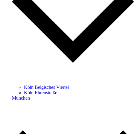
Köln Belgisches Viertel
Köln Ehrenstraße
München