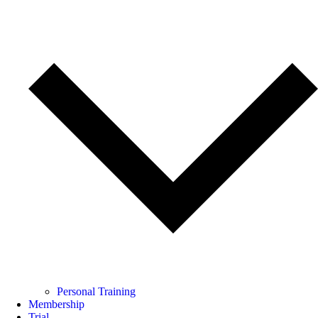
Personal Training
Membership
Trial