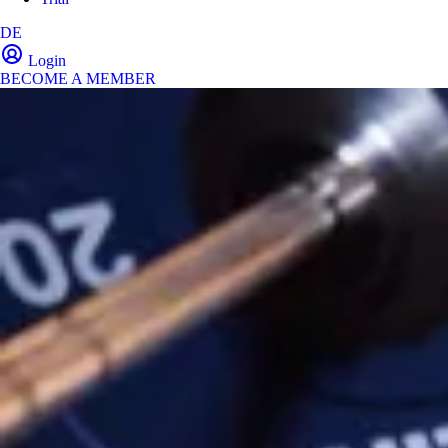
DE
Login
BECOME A MEMBER