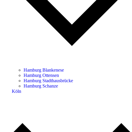
Hamburg Blankenese
Hamburg Ottensen
Hamburg Stadthausbrücke
Hamburg Schanze
Köln