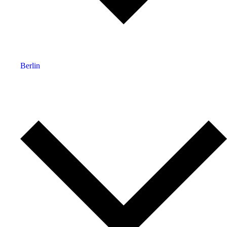
Berlin