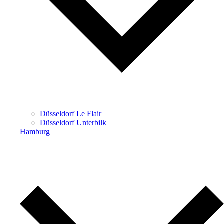
Düsseldorf Le Flair
Düsseldorf Unterbilk
Hamburg