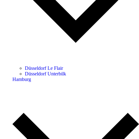
Düsseldorf Le Flair
Düsseldorf Unterbilk
Hamburg