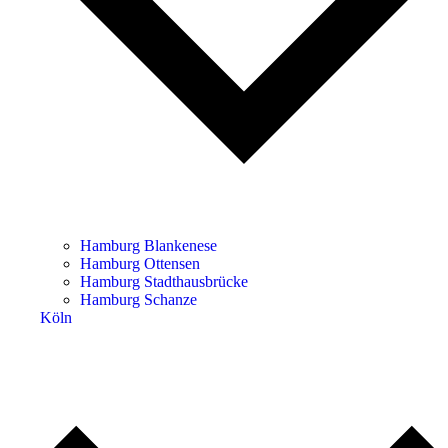
Hamburg Blankenese
Hamburg Ottensen
Hamburg Stadthausbrücke
Hamburg Schanze
Köln