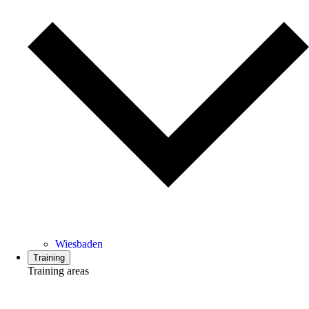
Wiesbaden
Training
Training areas