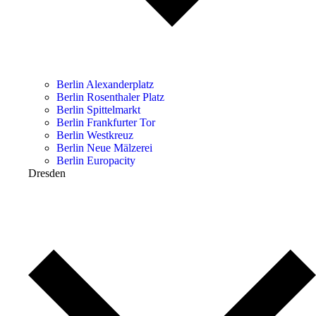
Berlin Alexanderplatz
Berlin Rosenthaler Platz
Berlin Spittelmarkt
Berlin Frankfurter Tor
Berlin Westkreuz
Berlin Neue Mälzerei
Berlin Europacity
Dresden