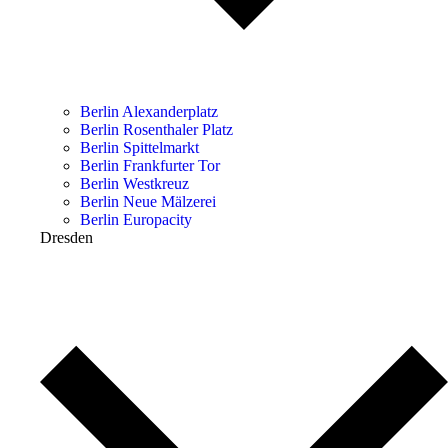
Berlin Alexanderplatz
Berlin Rosenthaler Platz
Berlin Spittelmarkt
Berlin Frankfurter Tor
Berlin Westkreuz
Berlin Neue Mälzerei
Berlin Europacity
Dresden