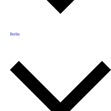
Berlin