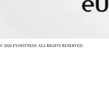
© 2026 EVOFITNESS. ALL RIGHTS RESERVED.