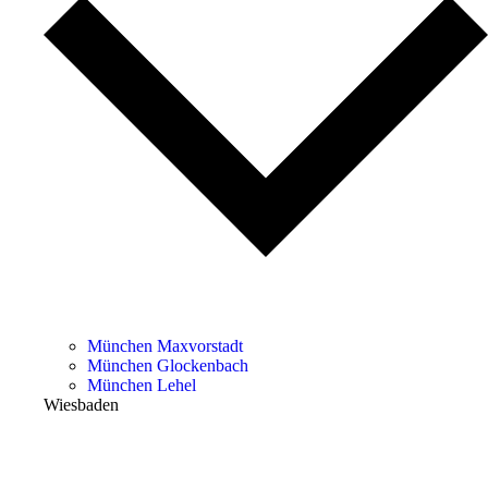
München Maxvorstadt
München Glockenbach
München Lehel
Wiesbaden