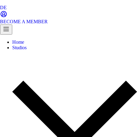
DE
BECOME A MEMBER
Home
Studios