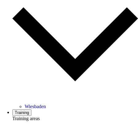
Wiesbaden
Training
Training areas