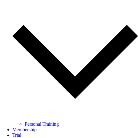
Personal Training
Membership
Trial