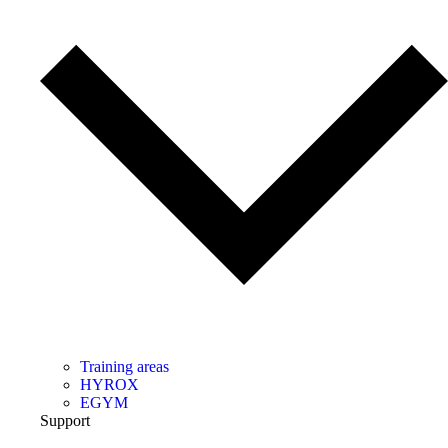
Training areas
HYROX
EGYM
Support