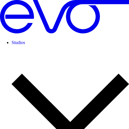
Studios