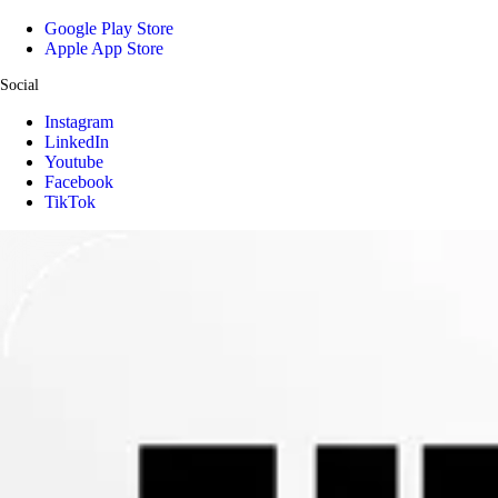
Google Play Store
Apple App Store
Social
Instagram
LinkedIn
Youtube
Facebook
TikTok