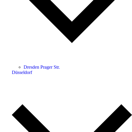
Dresden Prager Str.
Düsseldorf