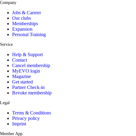
Company
Jobs & Carreer
Our clubs
Memberships
Expansion
Personal Training
Service
Help & Support
Contact
Cancel membership
MyEVO login
Magazine
Get started
Partner Check-in
Revoke membership
Legal
Terms & Conditions
Privacy policy
Imprint
Member App