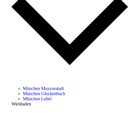
München Maxvorstadt
München Glockenbach
München Lehel
Wiesbaden