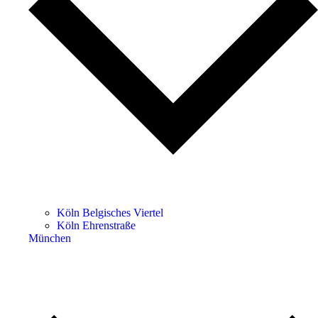
Köln Belgisches Viertel
Köln Ehrenstraße
München