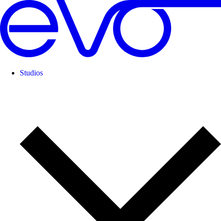
Studios