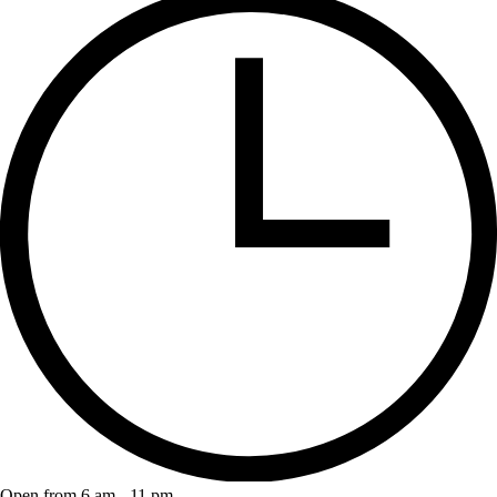
Open from 6 am - 11 pm