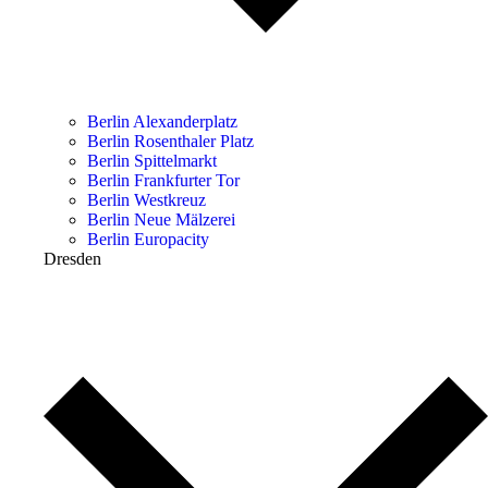
Berlin Alexanderplatz
Berlin Rosenthaler Platz
Berlin Spittelmarkt
Berlin Frankfurter Tor
Berlin Westkreuz
Berlin Neue Mälzerei
Berlin Europacity
Dresden