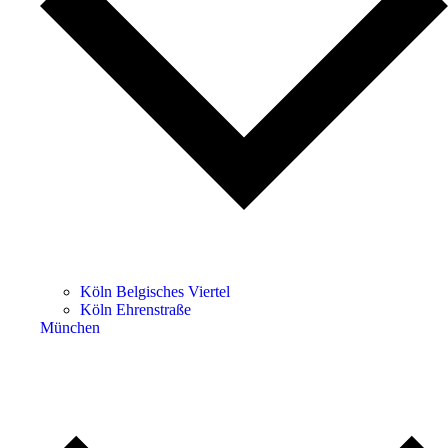
Köln Belgisches Viertel
Köln Ehrenstraße
München