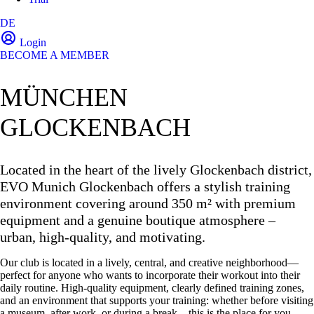
DE
Login
BECOME A MEMBER
MÜNCHEN
GLOCKENBACH
Located in the heart of the lively Glockenbach district,
EVO Munich Glockenbach offers a stylish training
environment covering around 350 m² with premium
equipment and a genuine boutique atmosphere –
urban, high-quality, and motivating.
Our club is located in a lively, central, and creative neighborhood—
perfect for anyone who wants to incorporate their workout into their
daily routine. High-quality equipment, clearly defined training zones,
and an environment that supports your training: whether before visiting
a museum, after work, or during a break—this is the place for you.