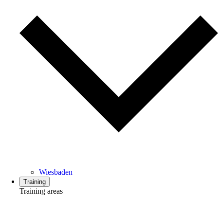
Wiesbaden
Training
Training areas