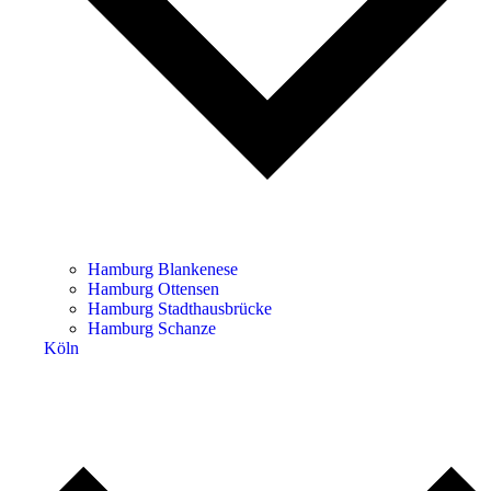
Hamburg Blankenese
Hamburg Ottensen
Hamburg Stadthausbrücke
Hamburg Schanze
Köln