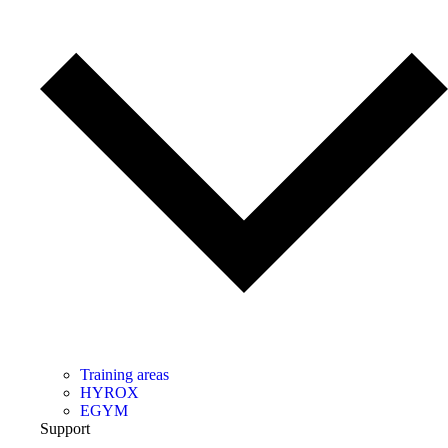
Training areas
HYROX
EGYM
Support