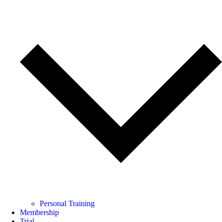
Personal Training
Membership
Trial