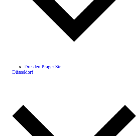
Dresden Prager Str.
Düsseldorf