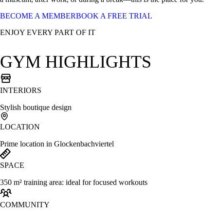
BECOME A MEMBER
BOOK A FREE TRIAL
ENJOY EVERY PART OF IT
GYM HIGHLIGHTS
INTERIORS
Stylish boutique design
LOCATION
Prime location in Glockenbachviertel
SPACE
350 m² training area: ideal for focused workouts
COMMUNITY