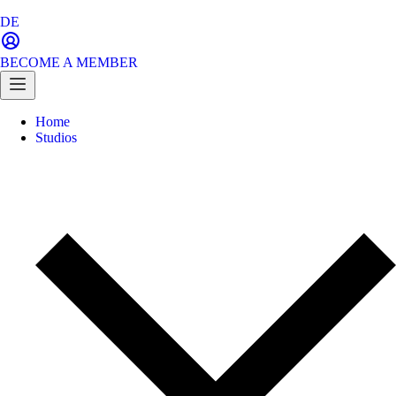
DE
BECOME A MEMBER
Home
Studios