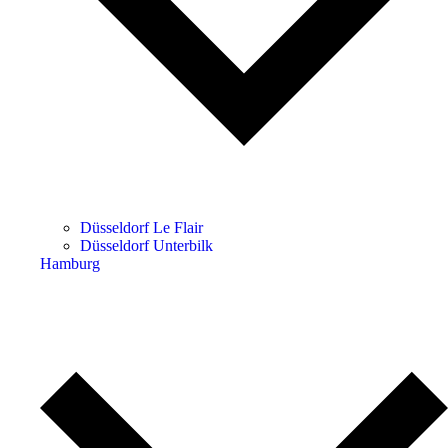
Düsseldorf Le Flair
Düsseldorf Unterbilk
Hamburg