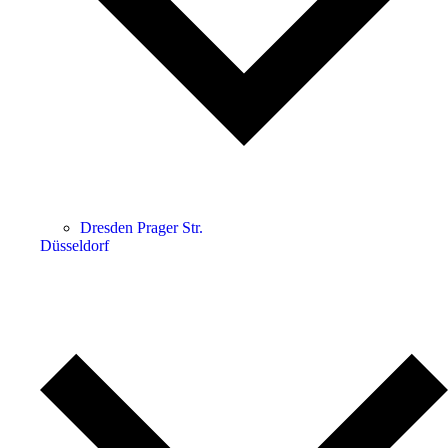
Dresden Prager Str.
Düsseldorf