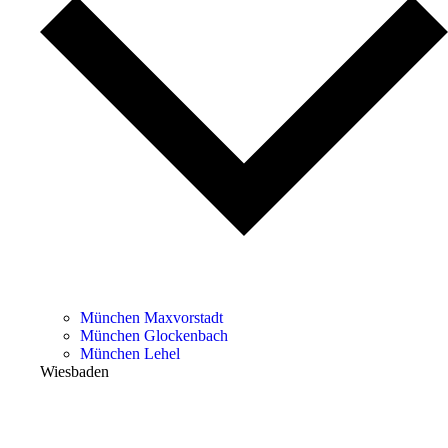
München Maxvorstadt
München Glockenbach
München Lehel
Wiesbaden