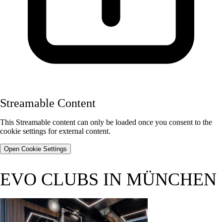
Streamable Content
This Streamable content can only be loaded once you consent to the
cookie settings for external content.
Open Cookie Settings
EVO CLUBS IN MÜNCHEN