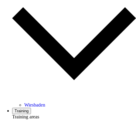
Wiesbaden
Training
Training areas