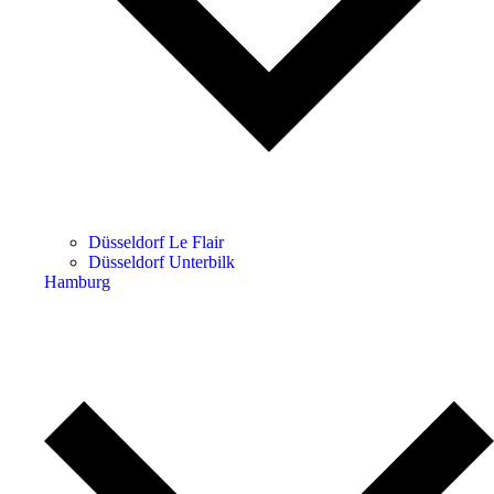
Düsseldorf Le Flair
Düsseldorf Unterbilk
Hamburg