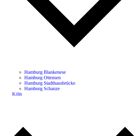
Hamburg Blankenese
Hamburg Ottensen
Hamburg Stadthausbrücke
Hamburg Schanze
Köln