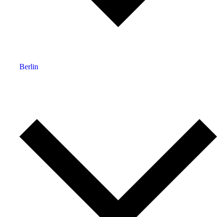
Berlin