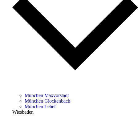
München Maxvorstadt
München Glockenbach
München Lehel
Wiesbaden