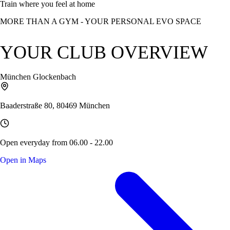
Train where you feel at home
MORE THAN A GYM - YOUR PERSONAL EVO SPACE
YOUR CLUB OVERVIEW
München Glockenbach
Baaderstraße 80
,
80469
München
Open everyday from 06.00 - 22.00
Open in Maps