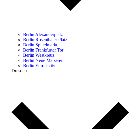
Berlin Alexanderplatz
Berlin Rosenthaler Platz
Berlin Spittelmarkt
Berlin Frankfurter Tor
Berlin Westkreuz
Berlin Neue Mälzerei
Berlin Europacity
Dresden