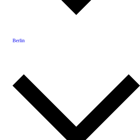
Berlin