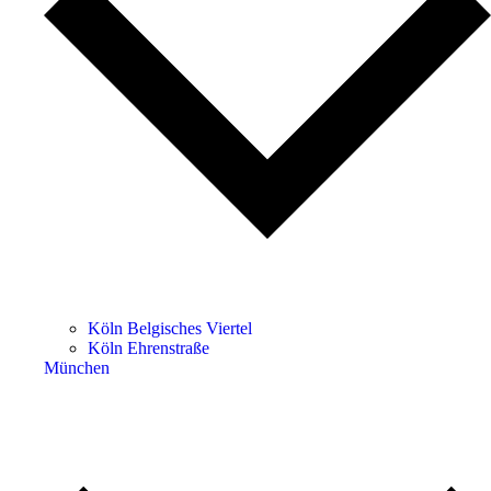
Köln Belgisches Viertel
Köln Ehrenstraße
München