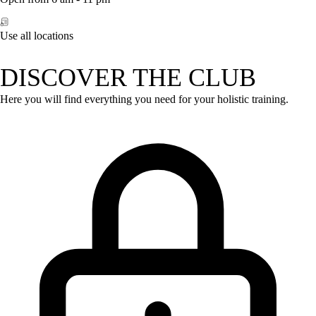
Use all locations
DISCOVER THE CLUB
Here you will find everything you need for your holistic training.