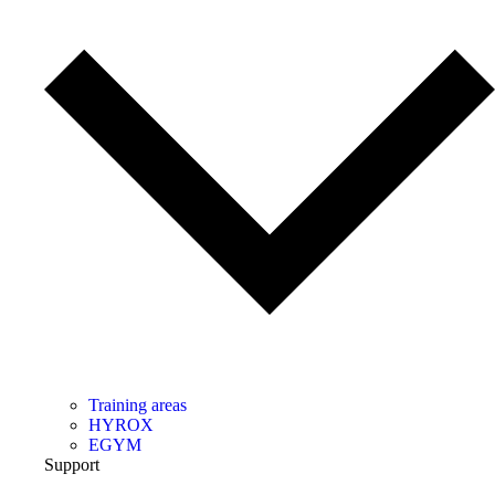
Training areas
HYROX
EGYM
Support