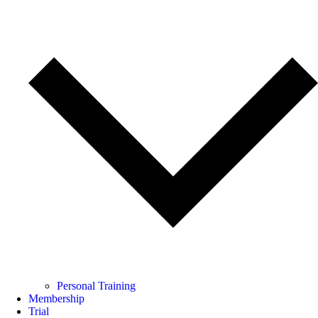
Personal Training
Membership
Trial