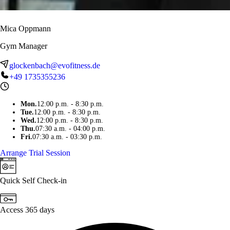
Mica Oppmann
Gym Manager
glockenbach@evofitness.de
+49 1735355236
Mon
.
12:00 p.m. - 8:30 p.m.
Tue
.
12:00 p.m. - 8:30 p.m.
Wed
.
12:00 p.m. - 8:30 p.m.
Thu
.
07:30 a.m. - 04:00 p.m.
Fri
.
07:30 a.m. - 03:30 p.m.
Arrange Trial Session
Quick Self Check-in
Access 365 days