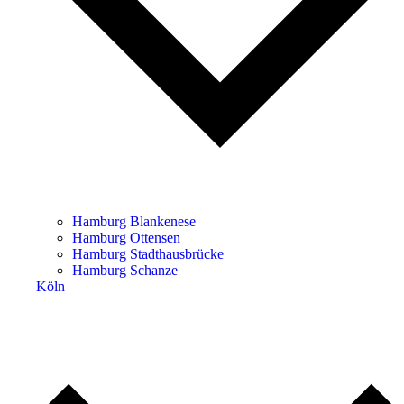
Hamburg Blankenese
Hamburg Ottensen
Hamburg Stadthausbrücke
Hamburg Schanze
Köln