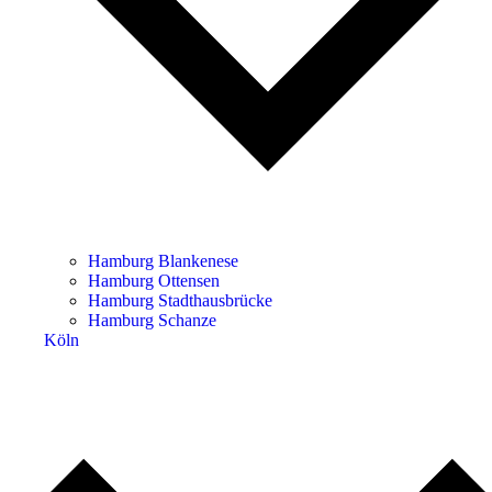
Hamburg Blankenese
Hamburg Ottensen
Hamburg Stadthausbrücke
Hamburg Schanze
Köln