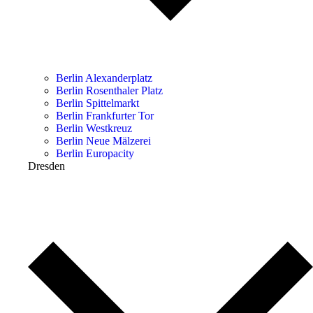
Berlin Alexanderplatz
Berlin Rosenthaler Platz
Berlin Spittelmarkt
Berlin Frankfurter Tor
Berlin Westkreuz
Berlin Neue Mälzerei
Berlin Europacity
Dresden