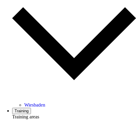
Wiesbaden
Training
Training areas