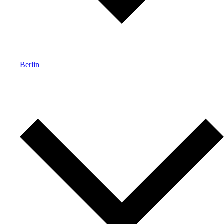
Berlin