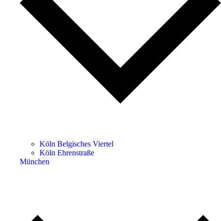
Köln Belgisches Viertel
Köln Ehrenstraße
München