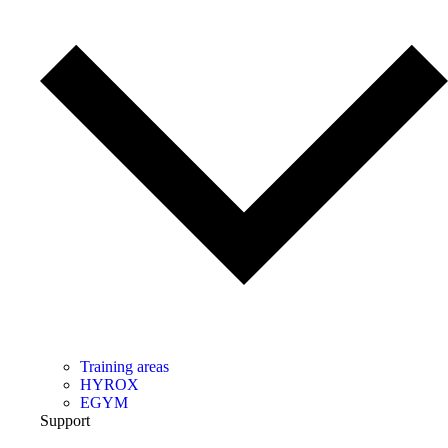
Training areas
HYROX
EGYM
Support