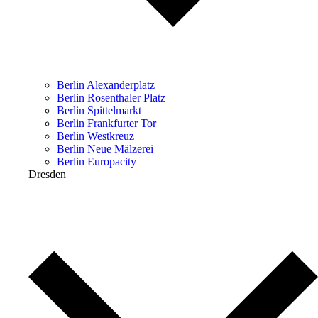
Berlin Alexanderplatz
Berlin Rosenthaler Platz
Berlin Spittelmarkt
Berlin Frankfurter Tor
Berlin Westkreuz
Berlin Neue Mälzerei
Berlin Europacity
Dresden