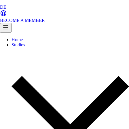
DE
BECOME A MEMBER
Home
Studios