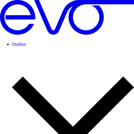
Studios