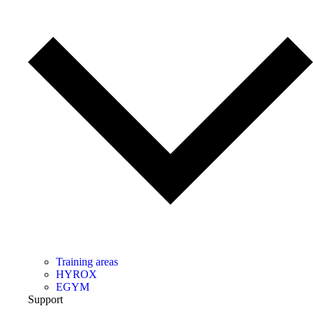
Training areas
HYROX
EGYM
Support