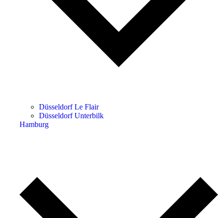
Düsseldorf Le Flair
Düsseldorf Unterbilk
Hamburg