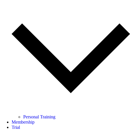
Personal Training
Membership
Trial