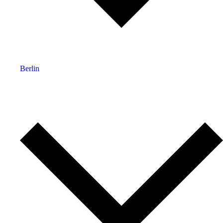
Berlin