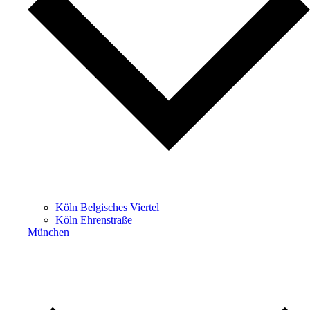
Köln Belgisches Viertel
Köln Ehrenstraße
München