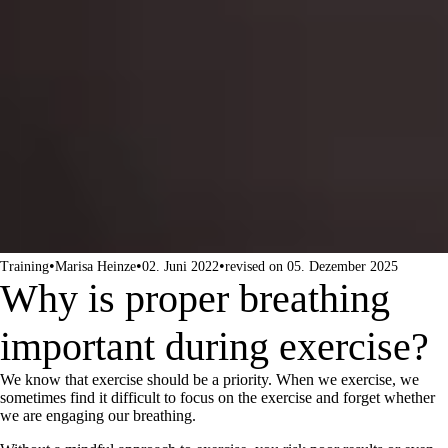
•
•
•
Training
Marisa Heinze
02. Juni 2022
revised on 05. Dezember 2025
Why is proper breathing
important during exercise?
We know that exercise should be a priority. When we exercise, we
sometimes find it difficult to focus on the exercise and forget whether
we are engaging our breathing.