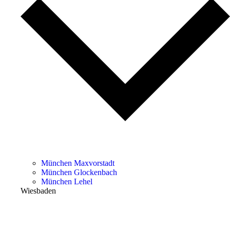
München Maxvorstadt
München Glockenbach
München Lehel
Wiesbaden