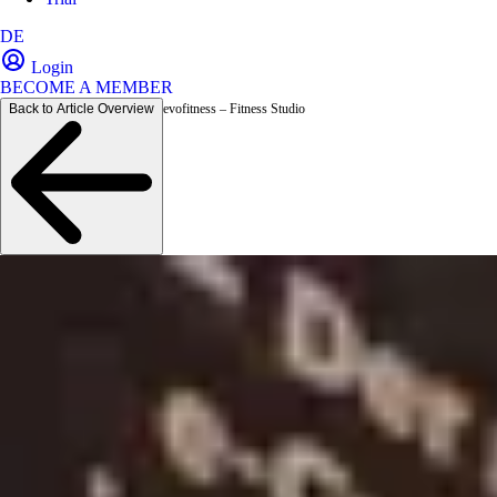
DE
Login
BECOME A MEMBER
Back to Article Overview
evofitness – Fitness Studio