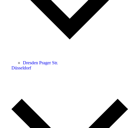
Dresden Prager Str.
Düsseldorf