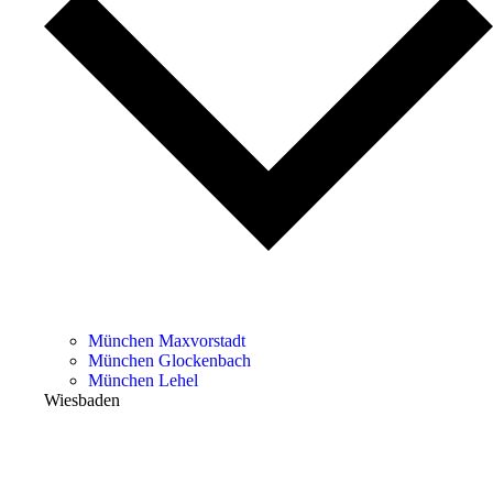
München Maxvorstadt
München Glockenbach
München Lehel
Wiesbaden