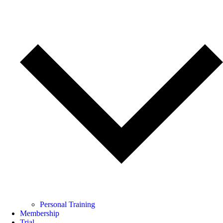
Personal Training
Membership
Trial