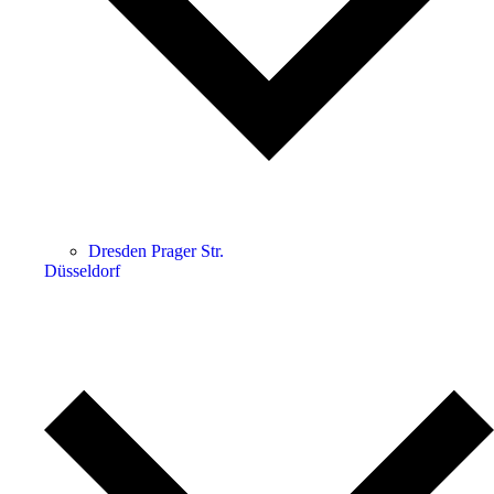
Dresden Prager Str.
Düsseldorf