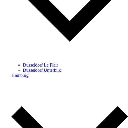
Düsseldorf Le Flair
Düsseldorf Unterbilk
Hamburg