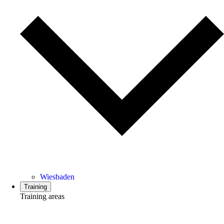
Wiesbaden
Training
Training areas